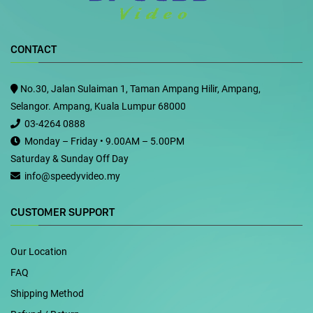
CONTACT
No.30, Jalan Sulaiman 1, Taman Ampang Hilir, Ampang,
Selangor. Ampang, Kuala Lumpur 68000
03-4264 0888
Monday – Friday • 9.00AM – 5.00PM
Saturday & Sunday Off Day
info@speedyvideo.my
CUSTOMER SUPPORT
Our Location
FAQ
Shipping Method