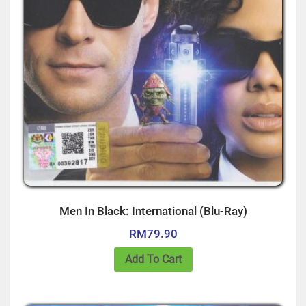
Men In Black: International (Blu-Ray)
RM
79.90
Add To Cart