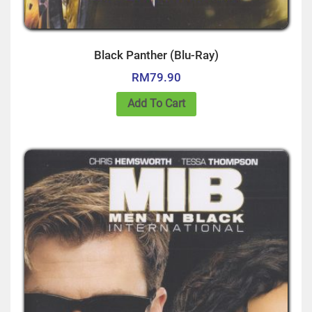
Black Panther (Blu-Ray)
RM
79.90
Add To Cart