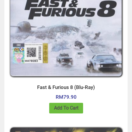
Fast & Furious 8 (Blu-Ray)
RM
79.90
Add To Cart