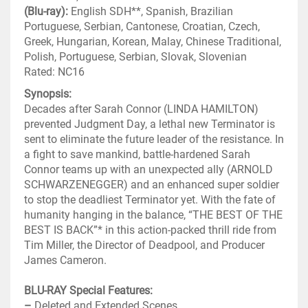
(Blu-ray):
English SDH**, Spanish, Brazilian
Portuguese, Serbian, Cantonese, Croatian, Czech,
Greek, Hungarian, Korean, Malay, Chinese Traditional,
Polish, Portuguese, Serbian, Slovak, Slovenian
Rated: NC16
Synopsis:
Decades after Sarah Connor (LINDA HAMILTON)
prevented Judgment Day, a lethal new Terminator is
sent to eliminate the future leader of the resistance. In
a fight to save mankind, battle-hardened Sarah
Connor teams up with an unexpected ally (ARNOLD
SCHWARZENEGGER) and an enhanced super soldier
to stop the deadliest Terminator yet. With the fate of
humanity hanging in the balance, “THE BEST OF THE
BEST IS BACK”* in this action-packed thrill ride from
Tim Miller, the Director of Deadpool, and Producer
James Cameron.
BLU-RAY Special Features:
–
Deleted and Extended Scenes