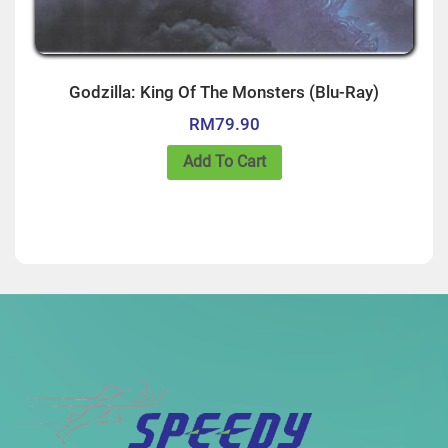
Godzilla: King Of The Monsters (Blu-Ray)
RM
79.90
Add To Cart