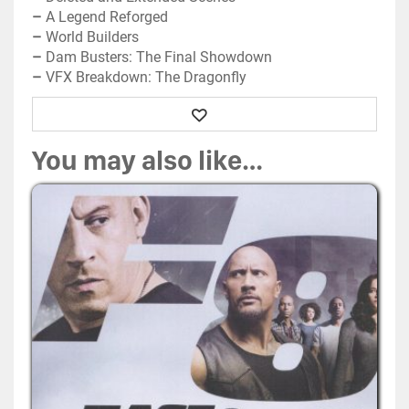
–
A Legend Reforged
–
World Builders
–
Dam Busters: The Final Showdown
–
VFX Breakdown: The Dragonfly
Wishlist
You may also like…