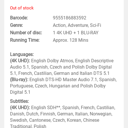
Out of stock
Barcode
9555186883592
Genre
Action, Adventure, Sci-Fi
Number of disc
1 4K UHD + 1 BLU-RAY
Running Time
Approx. 128 Mins
Languages:
(4K UHD):
English Dolby Atmos, English Descriptive
Audio 5.1, Spanish, Czech and Polish Dolby Digital
5.1, French, Castilian, German and Italian DTS 5.1
(Blu-ray):
English DTS-HD Master Audio 7.1, Spanish,
Portuguese, Czech, Hungarian and Polish Dolby
Digital 5.1
Subtitles:
(4K UHD):
English SDH**, Spanish, French, Castilian,
Danish, Dutch, Finnish, German, Italian, Norwegian,
Swedish, Cantonese, Czech, Korean, Chinese
Traditional, Polish