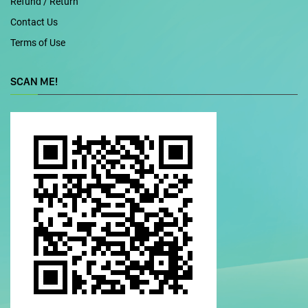
Refund / Return
Contact Us
Terms of Use
SCAN ME!