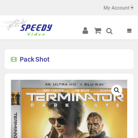
My Account
Pack Shot