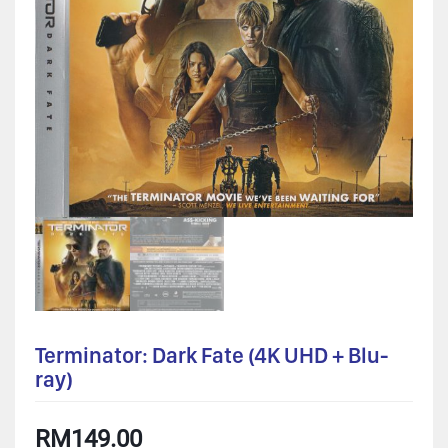
Terminator: Dark Fate (4K UHD + Blu-
ray)
RM
149.00