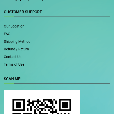
CUSTOMER SUPPORT
Our Location
FAQ
Shipping Method
Refund / Return
Contact Us
Terms of Use
SCAN ME!