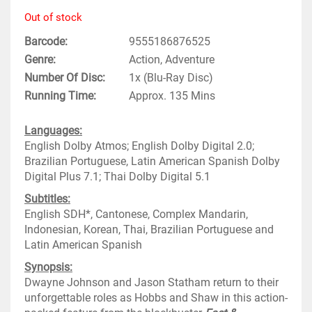
Out of stock
Barcode
9555186876525
Genre
Action, Adventure
Number Of Disc
1x (Blu-Ray Disc)
Running Time
Approx. 135 Mins
Languages:
English Dolby Atmos; English Dolby Digital 2.0;
Brazilian Portuguese, Latin American Spanish Dolby
Digital Plus 7.1; Thai Dolby Digital 5.1
Subtitles:
English SDH*, Cantonese, Complex Mandarin,
Indonesian, Korean, Thai, Brazilian Portuguese and
Latin American Spanish
Synopsis:
Dwayne Johnson and Jason Statham return to their
unforgettable roles as Hobbs and Shaw in this action-