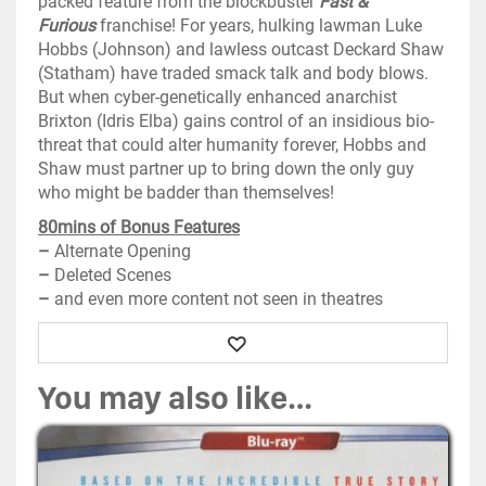
packed feature from the blockbuster
Fast &
Furious
franchise! For years, hulking lawman Luke
Hobbs (Johnson) and lawless outcast Deckard Shaw
(Statham) have traded smack talk and body blows.
But when cyber-genetically enhanced anarchist
Brixton (Idris Elba) gains control of an insidious bio-
threat that could alter humanity forever, Hobbs and
Shaw must partner up to bring down the only guy
who might be badder than themselves!
80mins of Bonus Features
–
Alternate Opening
–
Deleted Scenes
–
and even more content not seen in theatres
Wishlist
You may also like…