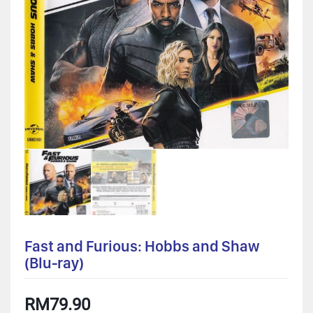
Fast and Furious: Hobbs and Shaw
(Blu-ray)
RM
79.90