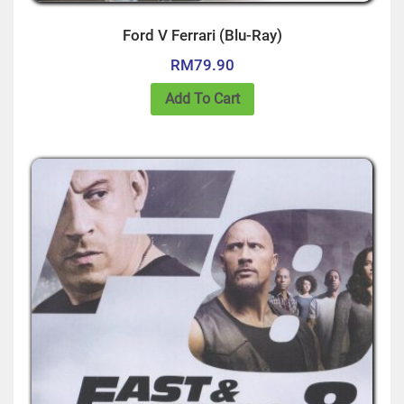
Ford V Ferrari (Blu-Ray)
RM
79.90
Add To Cart