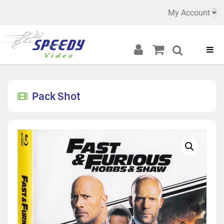
My Account
Pack Shot