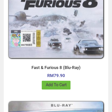
Fast & Furious 8 (Blu-Ray)
RM
79.90
Add To Cart