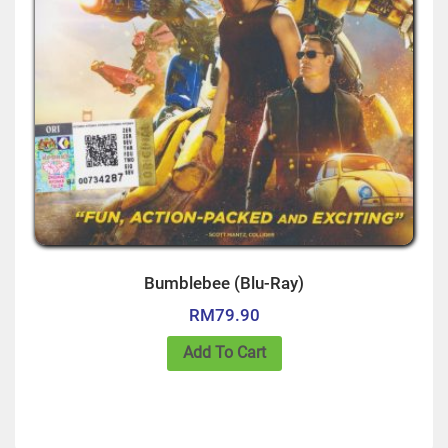
Bumblebee (Blu-Ray)
RM
79.90
Add To Cart