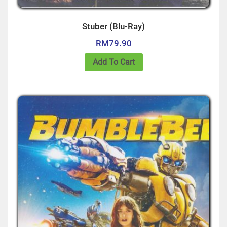
Stuber (Blu-Ray)
RM
79.90
Add To Cart