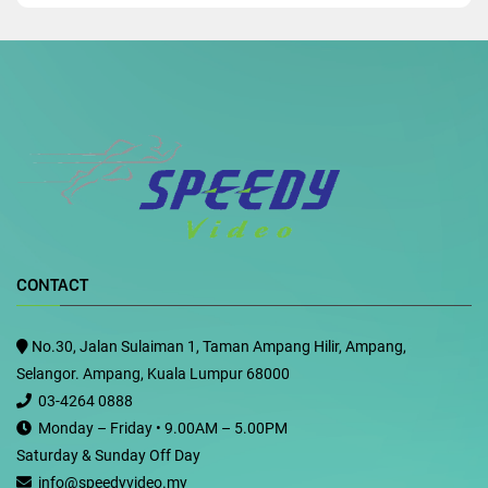
CONTACT
No.30, Jalan Sulaiman 1, Taman Ampang Hilir, Ampang,
Selangor. Ampang, Kuala Lumpur 68000
03-4264 0888
Monday – Friday • 9.00AM – 5.00PM
Saturday & Sunday Off Day
info@speedyvideo.my