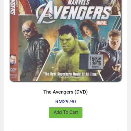
The Avengers (DVD)
RM
29.90
Add To Cart