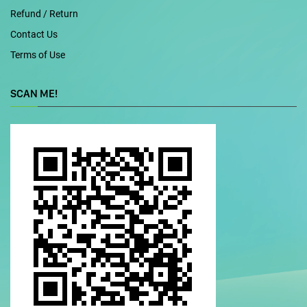
Refund / Return
Contact Us
Terms of Use
SCAN ME!