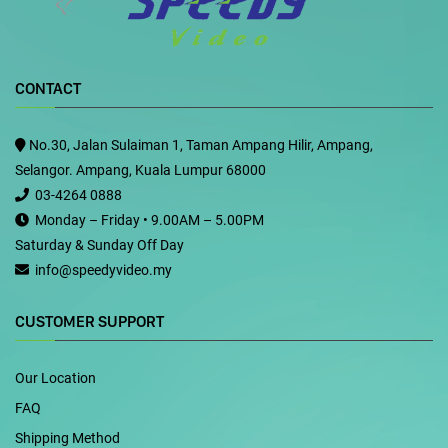
CONTACT
No.30, Jalan Sulaiman 1, Taman Ampang Hilir, Ampang,
Selangor. Ampang, Kuala Lumpur 68000
03-4264 0888
Monday – Friday • 9.00AM – 5.00PM
Saturday & Sunday Off Day
info@speedyvideo.my
CUSTOMER SUPPORT
Our Location
FAQ
Shipping Method