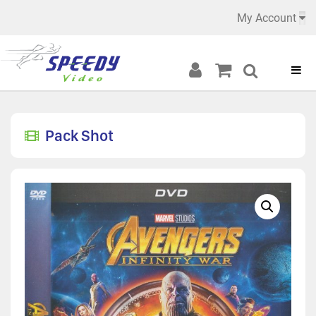
My Account
Pack Shot