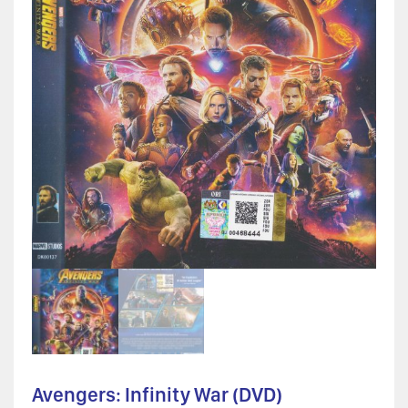
Avengers: Infinity War (DVD)