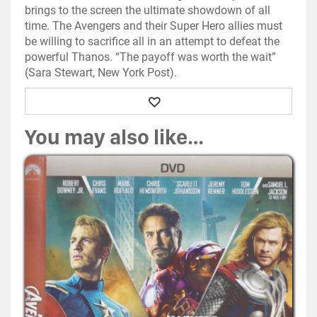
brings to the screen the ultimate showdown of all
time. The Avengers and their Super Hero allies must
be willing to sacrifice all in an attempt to defeat the
powerful Thanos. “The payoff was worth the wait”
(Sara Stewart, New York Post).
Wishlist
You may also like…