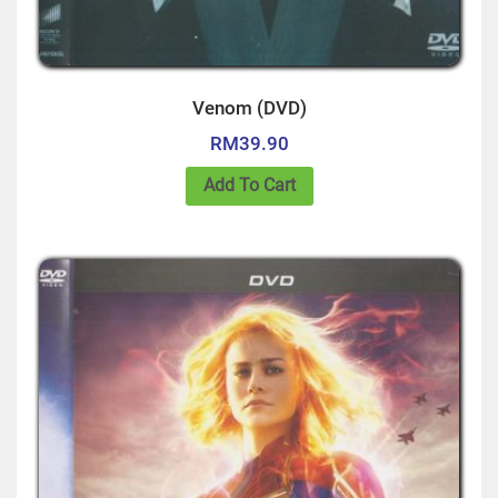
Venom (DVD)
RM
39.90
Add To Cart