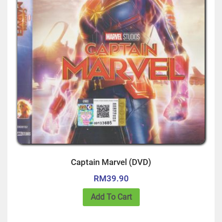
Captain Marvel (DVD)
RM
39.90
Add To Cart