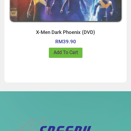
X-Men Dark Phoenix (DVD)
RM
39.90
Add To Cart