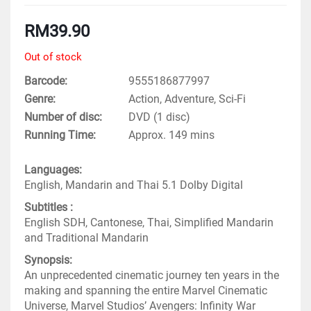
RM
39.90
Out of stock
Barcode
9555186877997
Genre
Action, Adventure, Sci-Fi
Number of disc
DVD (1 disc)
Running Time
Approx. 149 mins
Languages:
English, Mandarin and Thai 5.1 Dolby Digital
Subtitles :
English SDH, Cantonese, Thai, Simplified Mandarin
and Traditional Mandarin
Synopsis:
An unprecedented cinematic journey ten years in the
making and spanning the entire Marvel Cinematic
Universe, Marvel Studios’ Avengers: Infinity War