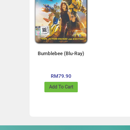
Bumblebee (Blu-Ray)
RM
79.90
Add To Cart