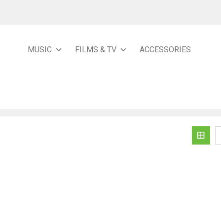
MUSIC
FILMS & TV
ACCESSORIES