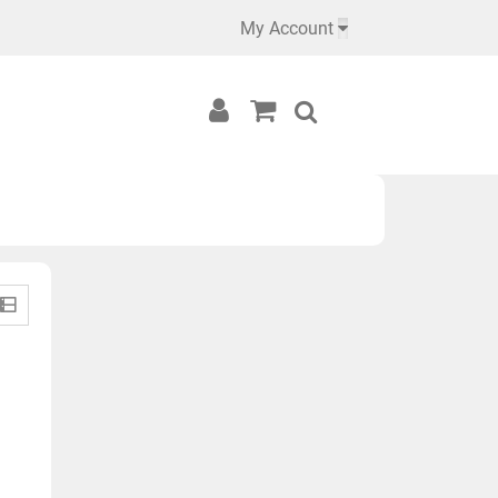
My Account