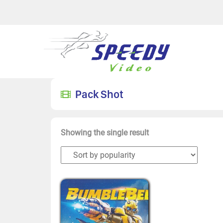
Pack Shot
Showing the single result